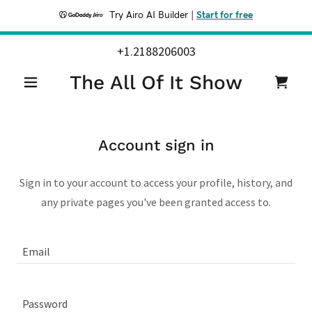
Try Airo AI Builder
|
Start for free
+1.2188206003
The All Of It Show
Account sign in
Sign in to your account to access your profile, history, and
any private pages you've been granted access to.