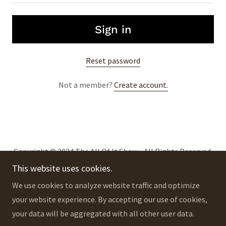
Sign in
Reset password
Not a member?
Create account.
Copyright © 2024 The All Of It Show - All Rights Reserved.
This website uses cookies.
Privacy Policy
We use cookies to analyze website traffic and optimize
Terms and Conditions
your website experience. By accepting our use of cookies,
your data will be aggregated with all other user data.